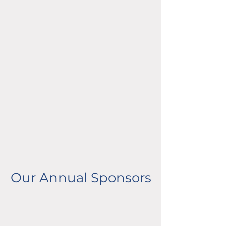
Our Annual Sponsors
Partner Sponsors
Advocate Sponsors
Partner Sponsors
Advocate Sponsors
Partner Sponsors
Advocate Sponsors
Partner Sponsors
Advocate Sponsors