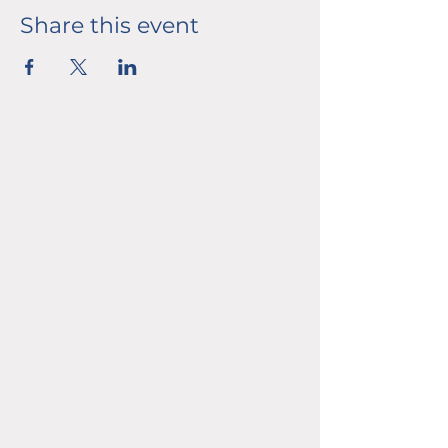
Share this event