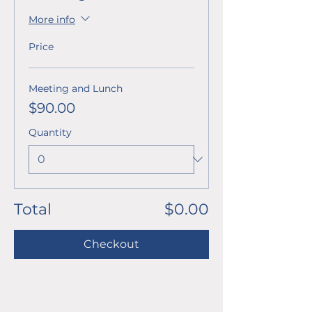
More info
Price
Meeting and Lunch
$90.00
Quantity
Total
$0.00
Checkout