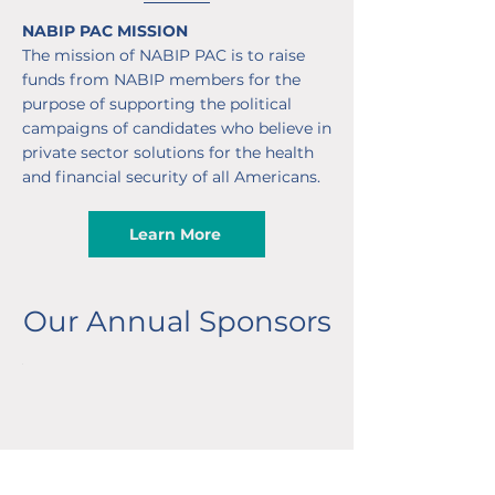
NABIP PAC MISSION
The mission of NABIP PAC is to raise
funds from NABIP members for the
purpose of supporting the political
campaigns of candidates who believe in
private sector solutions for the health
and financial security of all Americans.
Learn More
Our Annual Sponsors
Partner Sponsors
Advocate Sponsors
Partner Sponsors
Advocate Sponsors
Partner Sponsors
Advocate Sponsors
Partner Sponsors
Advocate Sponsors