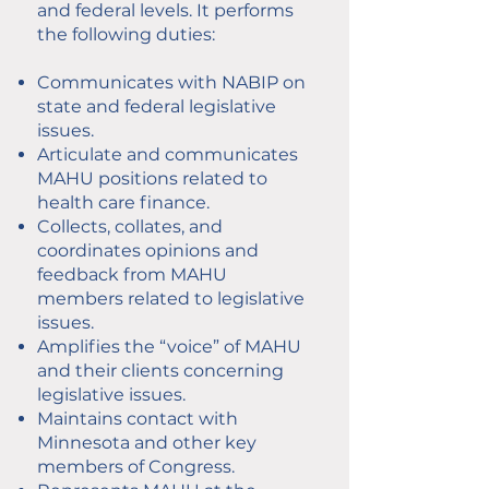
and federal levels. It performs
the following duties:
Communicates with NABIP on
state and federal legislative
issues.
Articulate and communicates
MAHU positions related to
health care finance.
Collects, collates, and
coordinates opinions and
feedback from MAHU
members related to legislative
issues.
Amplifies the “voice” of MAHU
and their clients concerning
legislative issues.
Maintains contact with
Minnesota and other key
members of Congress.