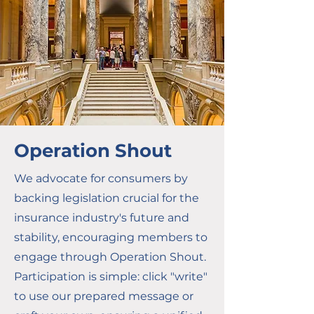
Operation Shout
We advocate for consumers by
backing legislation crucial for the
insurance industry's future and
stability, encouraging members to
engage through Operation Shout.
Participation is simple: click "write"
to use our prepared message or