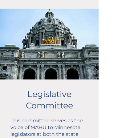
Legislative
Committee
This committee serves as the
voice of MAHU to Minnesota
legislators at both the state