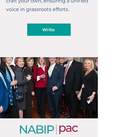
craft your own, ensuring a unified
voice in grassroots efforts.
Write