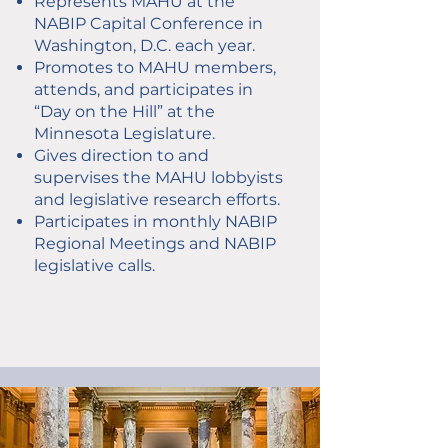
Represents MAHU at the
NABIP Capital Conference in
Washington, D.C. each year.
Promotes to MAHU members,
attends, and participates in
“Day on the Hill” at the
Minnesota Legislature.
Gives direction to and
supervises the MAHU lobbyists
and legislative research efforts.
Participates in monthly NABIP
Regional Meetings and NABIP
legislative calls.