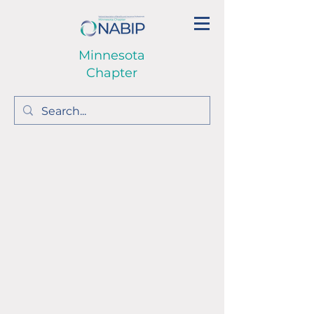
Minnesota
Chapter