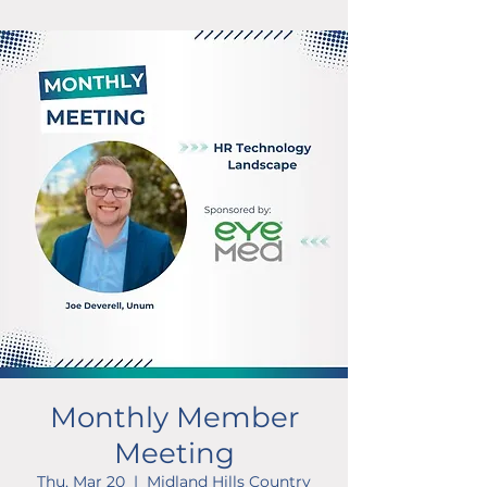
Monthly Member
Meeting
Thu, Mar 20
  |  
Midland Hills Country