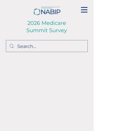
2026 Medicare
Summit Survey