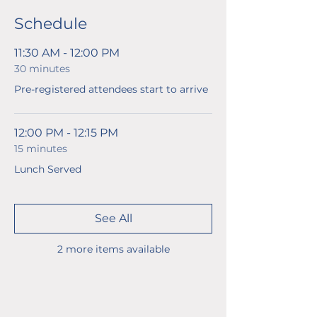
Schedule
11:30 AM - 12:00 PM
30 minutes
Pre-registered attendees start to arrive
12:00 PM - 12:15 PM
15 minutes
Lunch Served
See All
2 more items available