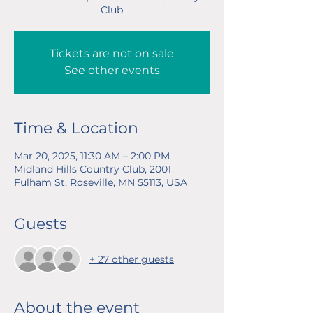
Club
Tickets are not on sale
See other events
Time & Location
Mar 20, 2025, 11:30 AM – 2:00 PM
Midland Hills Country Club, 2001
Fulham St, Roseville, MN 55113, USA
Guests
+ 27 other guests
About the event