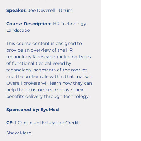
Speaker: 
Joe Deverell | Unum
Course Description:
 HR Technology 
Landscape
This course content is designed to 
provide an overview of the HR 
technology landscape, including types 
of functionalities delivered by 
technology, segments of the market 
and the broker role within that market. 
Overall brokers will learn how they can 
help their customers improve their 
benefits delivery through technology. 
Sponsored by: EyeMed
CE:
 1 Continued Education Credit 
Show More