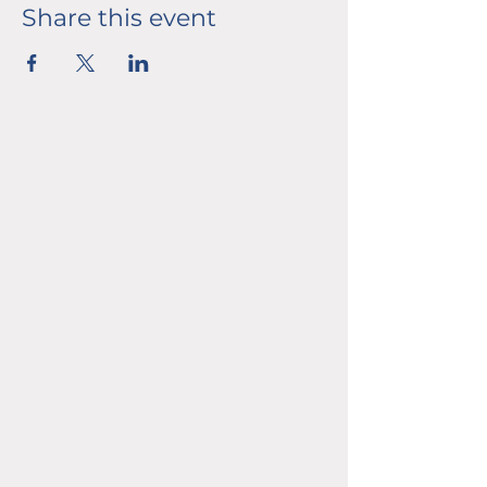
Share this event