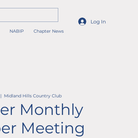
Log In
NABIP
Chapter News
 |  
Midland Hills Country Club
er Monthly
r Meeting