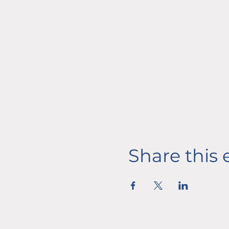
Share this 