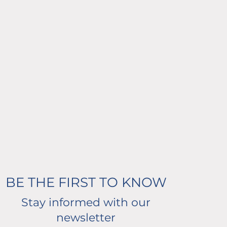
BE THE FIRST TO KNOW
Stay informed with our
newsletter