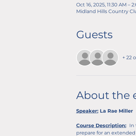
Oct 16, 2025, 11:30 AM – 
Midland Hills Country Cl
Guests
+ 22 
About the 
Speaker:
 La Rae Miller
Course Description:
In
prepare for an extended 