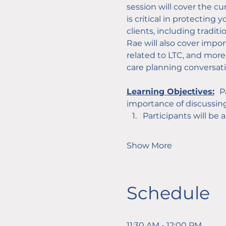
session will cover the c
is critical in protecting
clients, including tradit
Rae will also cover impor
related to LTC, and more.
care planning conversat
Learning Objectives:
P
importance of discussing
Participants will be 
Show More
Schedule
11:30 AM - 12:00 PM