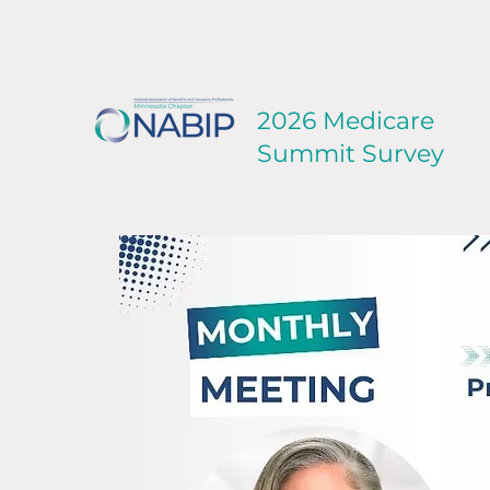
2026 Medicare
Summit Survey