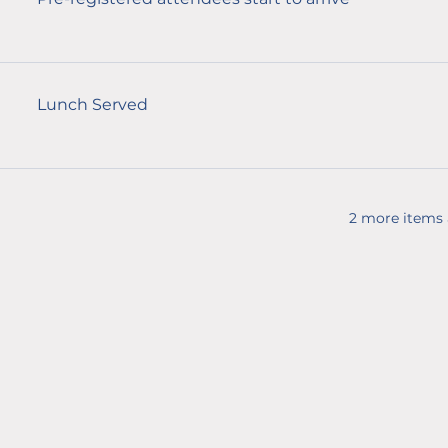
Lunch Served
2 more items 