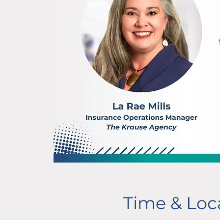
Time & Loc