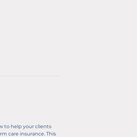
w to help your clients 
m care insurance. This 