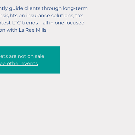
tly guide clients through long-term
nsights on insurance solutions, tax
latest LTC trends—all in one focused
on with La Rae Mills.
ets are not on sale
ee other events