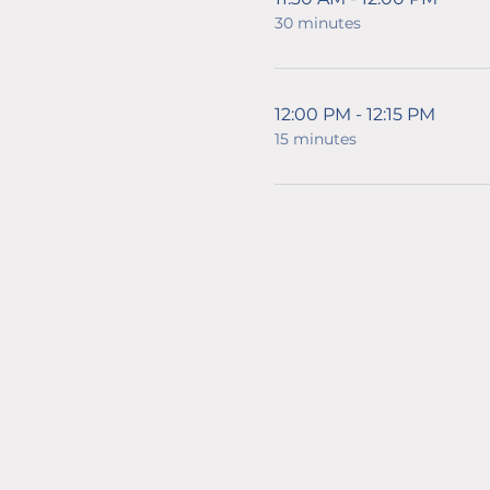
30 minutes
12:00 PM - 12:15 PM
15 minutes