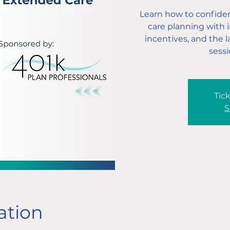
Learn how to confiden
care planning with i
incentives, and the 
sessi
Tick
S
ation