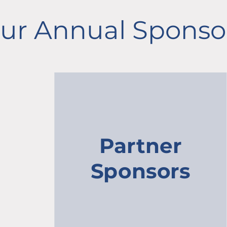
ur Annual Sponso
Partner
Sponsors