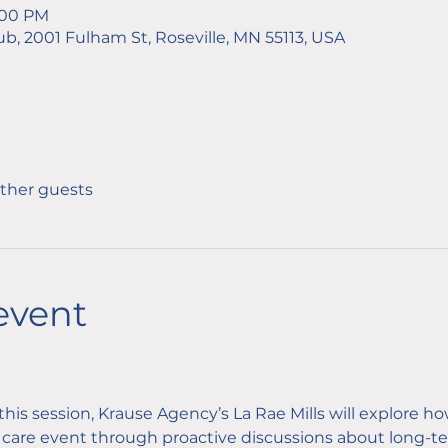
2:00 PM
ub, 2001 Fulham St, Roseville, MN 55113, USA
other guests
event
 this session, Krause Agency’s La Rae Mills will explore ho
care event through proactive discussions about long-ter