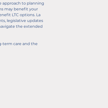
ve approach to planning 
ons may benefit your 
enefit LTC options. La 
ts, legislative updates 
o navigate the extended 
g-term care and the 