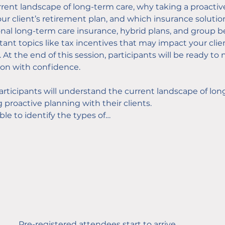
urrent landscape of long-term care, why taking a proacti
 your client’s retirement plan, and which insurance soluti
ional long-term care insurance, hybrid plans, and group b
tant topics like tax incentives that may impact your clien
 At the end of this session, participants will be ready t
ion with confidence.
articipants will understand the current landscape of lon
 proactive planning with their clients.
able to identify the types of…
Pre-registered attendees start to arrive