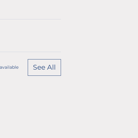
See All
available