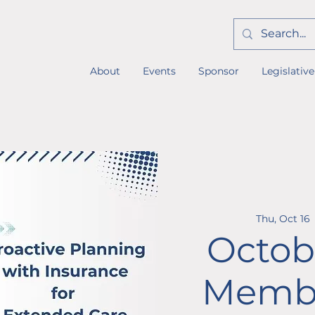
About
Events
Sponsor
Legislative
Thu, Oct 16
 
Octob
Membe