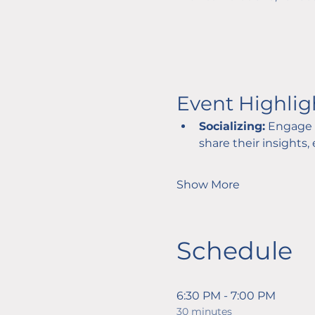
Event Highlig
Socializing:
 Engage 
share their insights,
Show More
Schedule
6:30 PM - 7:00 PM
30 minutes