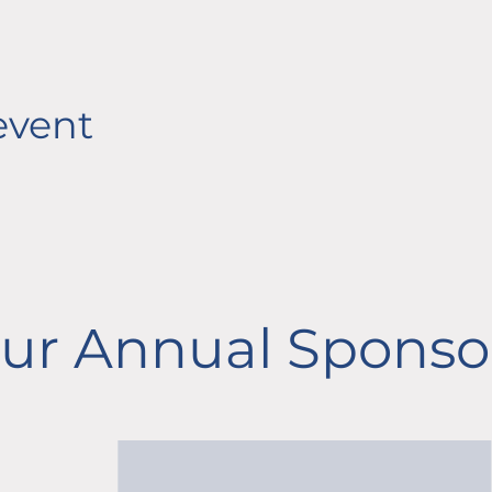
event
ur Annual Sponso