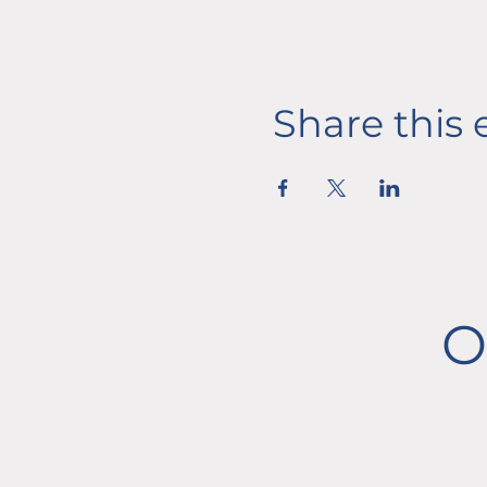
Share this 
O