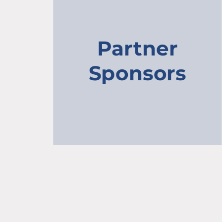
Partner
Sponsors