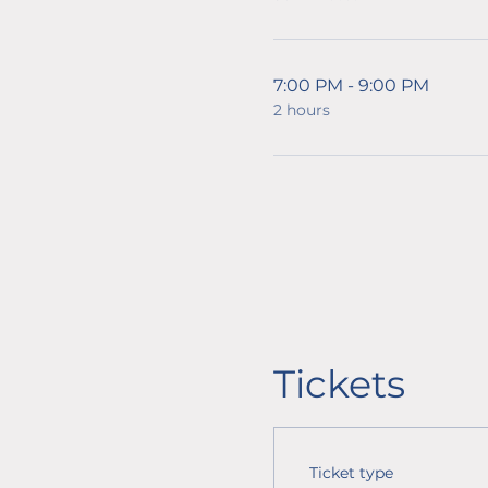
7:00 PM - 9:00 PM
2 hours
Tickets
Ticket type