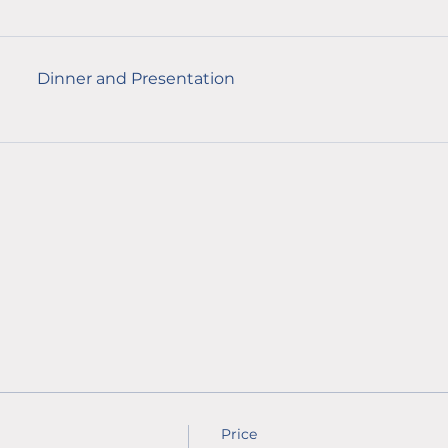
Dinner and Presentation
Price