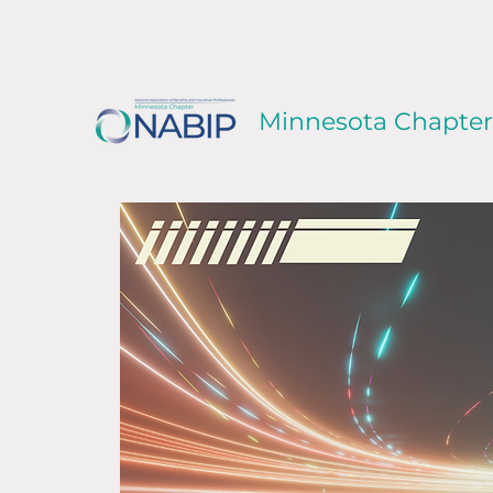
Minnesota Chapter