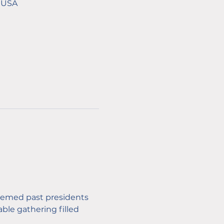
, USA
teemed past presidents 
le gathering filled 