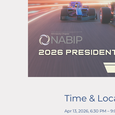
Time & Loc
Apr 13, 2026, 6:30 PM – 9