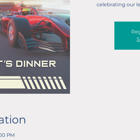
celebrating our l
Reg
S
ation
:00 PM