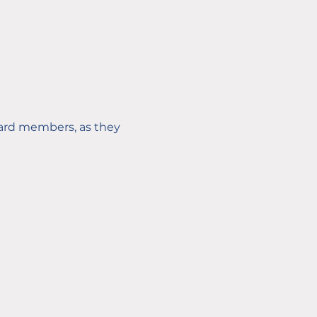
oard members, as they 