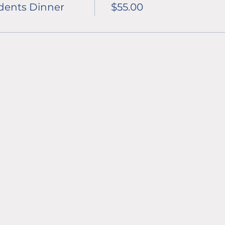
dents Dinner
$55.00