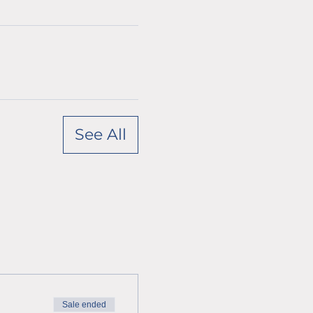
See All
Sale ended