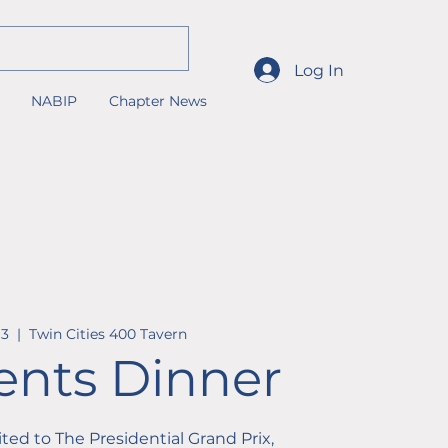
Log In
NABIP
Chapter News
13
  |  
Twin Cities 400 Tavern
ents Dinner
vited to The Presidential Grand Prix,