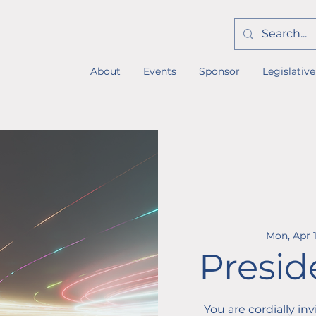
About
Events
Sponsor
Legislative
Mon, Apr 
Presid
You are cordially in