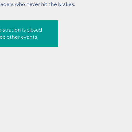
eaders who never hit the brakes.
istration is closed
ee other events