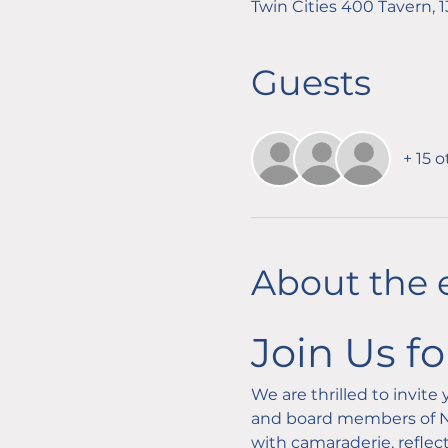
Twin Cities 400 Tavern, 
Guests
+ 15 
About the 
Join Us f
We are thrilled to invit
and board members of NA
with camaraderie, reflect