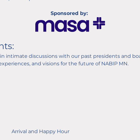
Sponsored by: 
hts:
in intimate discussions with our past presidents and b
 experiences, and visions for the future of NABIP MN.
Arrival and Happy Hour