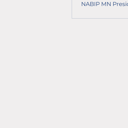
NABIP MN Presi