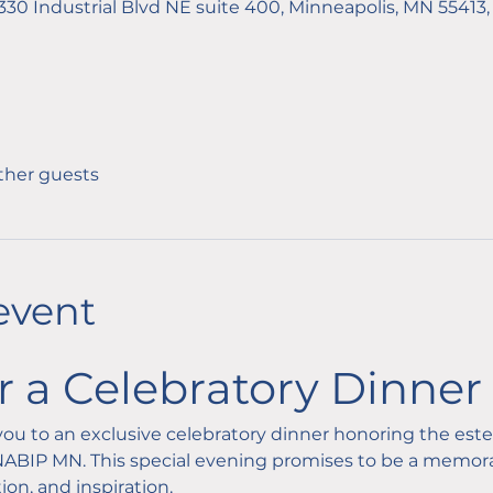
1330 Industrial Blvd NE suite 400, Minneapolis, MN 55413
other guests
event
or a Celebratory Dinner
e you to an exclusive celebratory dinner honoring the es
BIP MN. This special evening promises to be a memorab
ion, and inspiration.